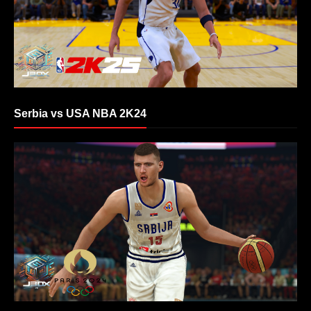
Serbia vs USA NBA 2K24