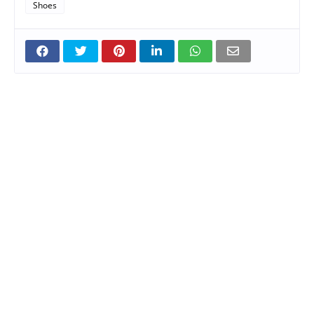
Shoes