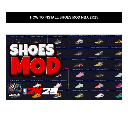
HOW TO INSTALL SHOES MOD NBA 2K25