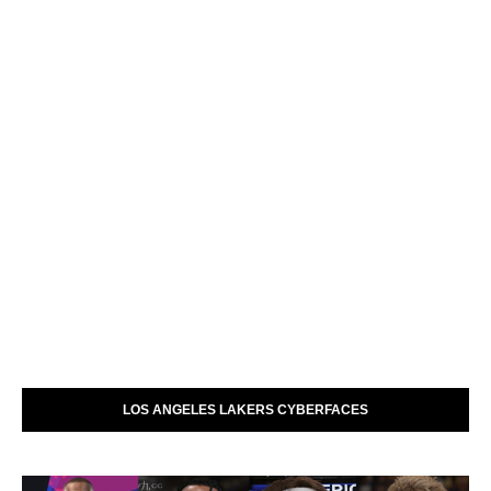
LOS ANGELES LAKERS CYBERFACES