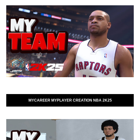
MYCAREER MYPLAYER CREATION NBA 2K25