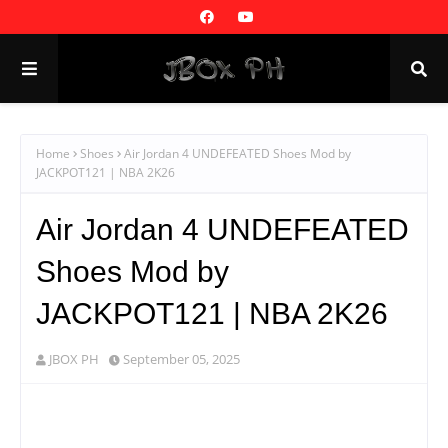
Home
Shoes
Air Jordan 4 UNDEFEATED Shoes Mod by
JACKPOT121 | NBA 2K26
Air Jordan 4 UNDEFEATED
Shoes Mod by
JACKPOT121 | NBA 2K26
JBOX PH
September 05, 2025