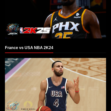
France vs USA NBA 2K24