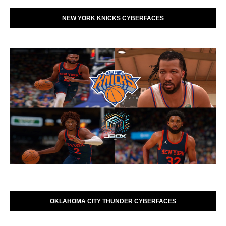
NEW YORK KNICKS CYBERFACES
OKLAHOMA CITY THUNDER CYBERFACES