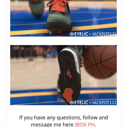
If you have any questions, follow and
message me here
JBOX PH
.