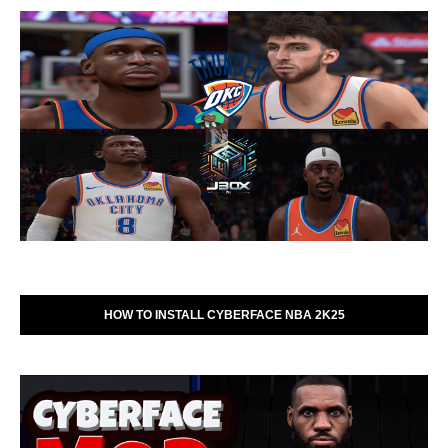
HOW TO INSTALL CYBERFACE NBA 2K25