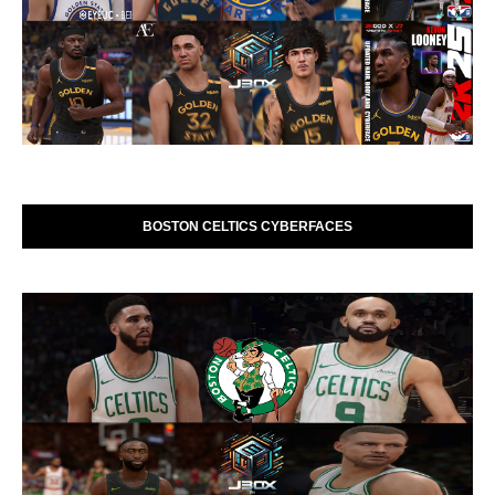
BOSTON CELTICS CYBERFACES