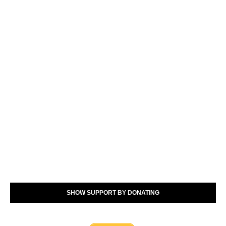
SHOW SUPPORT BY DONATING