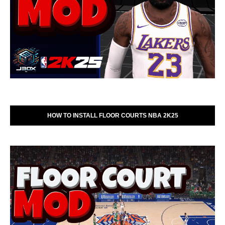
HOW TO INSTALL FLOOR COURTS NBA 2K25