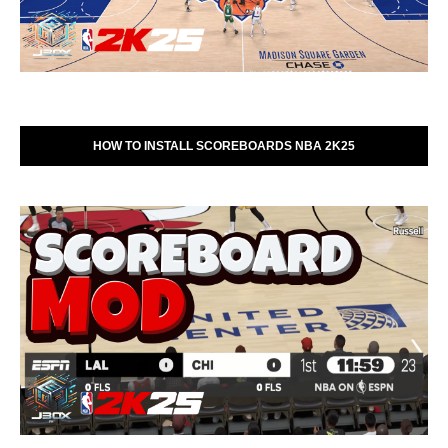
HOW TO INSTALL SCOREBOARDS NBA 2K25