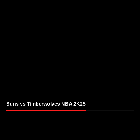
Suns vs Timberwolves NBA 2K25