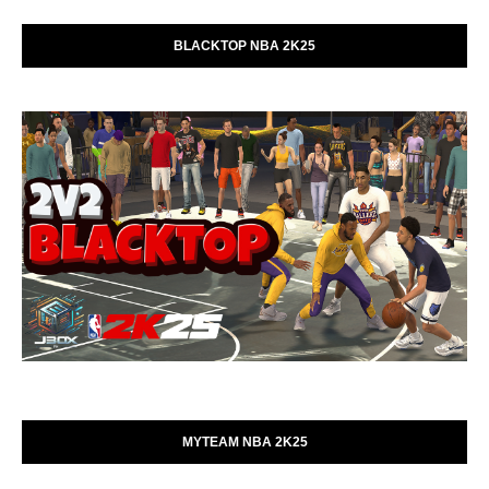
BLACKTOP NBA 2K25
MYTEAM NBA 2K25