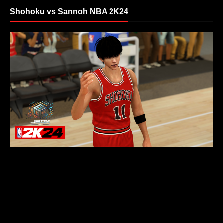
Shohoku vs Sannoh NBA 2K24