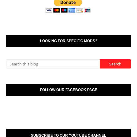
LOOKING FOR SPECIFIC MODS?
FOLLOW OUR FACEBOOK PAGE
SUBSCRIBE TO OUR YOUTUBE CHANNEL