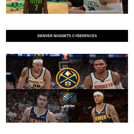
DENVER NUGGETS CYBERFACES