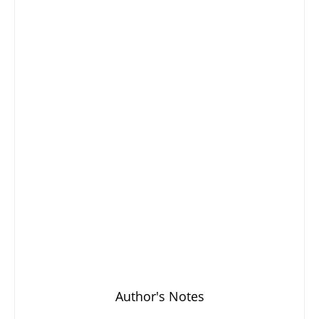
Author's Notes