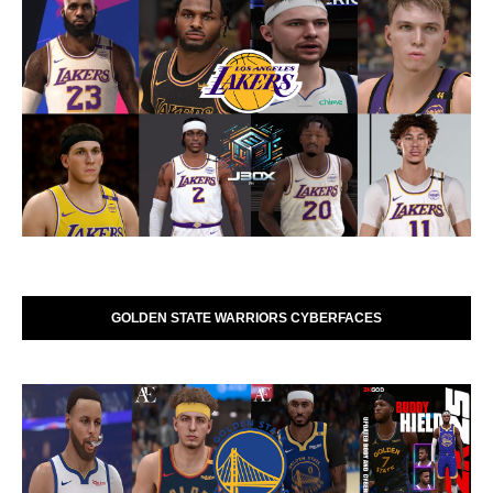
GOLDEN STATE WARRIORS CYBERFACES