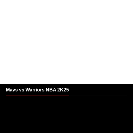
Mavs vs Warriors NBA 2K25