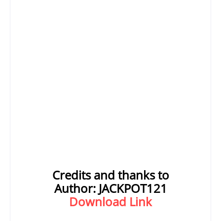
Credits and thanks to
Author:
JACKPOT121
Download Link