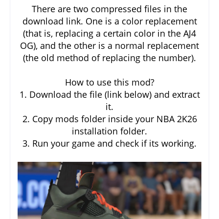
There are two compressed files in the
download link. One is a color replacement
(that is, replacing a certain color in the AJ4
OG), and the other is a normal replacement
(the old method of replacing the number).
How to use this mod?
1. Download the file (link below) and extract
it.
2. Copy mods folder inside your NBA 2K26
installation folder.
3. Run your game and check if its working.