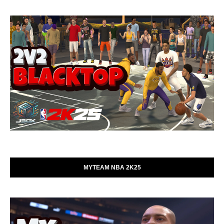
MYTEAM NBA 2K25