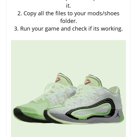
it.
2. Copy all the files to your mods/shoes
folder.
3. Run your game and check if its working.