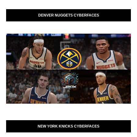
DENVER NUGGETS CYBERFACES
NEW YORK KNICKS CYBERFACES