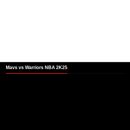
Mavs vs Warriors NBA 2K25