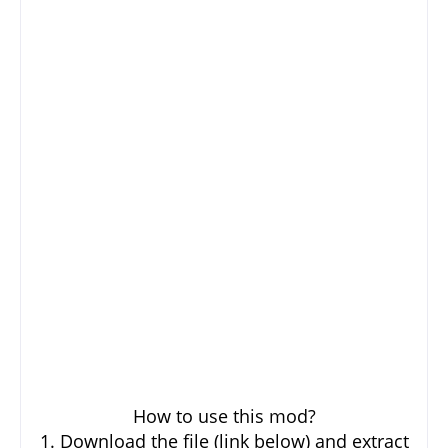
How to use this mod?
1. Download the file (link below) and extract