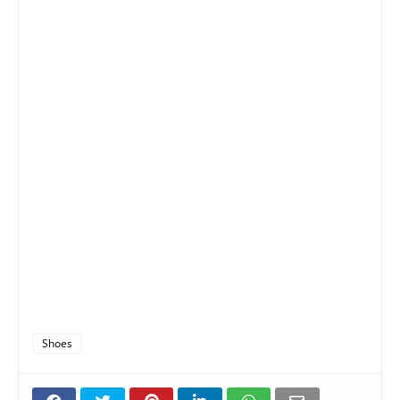
Shoes