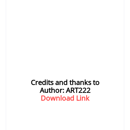
Credits and thanks to
Author:
ART222
Download Link