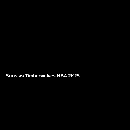
Suns vs Timberwolves NBA 2K25