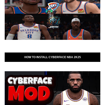
HOW TO INSTALL CYBERFACE NBA 2K25