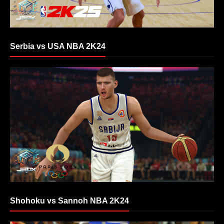
Serbia vs USA NBA 2K24
Shohoku vs Sannoh NBA 2K24