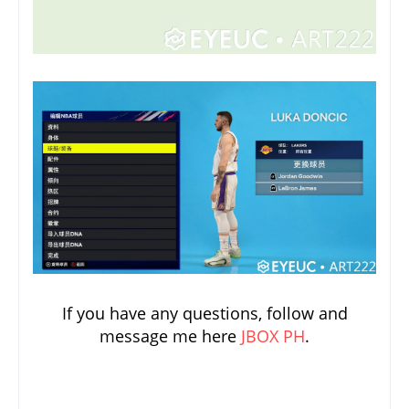
If you have any questions, follow and
message me here
JBOX PH
.