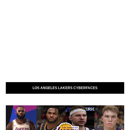
LOS ANGELES LAKERS CYBERFACES