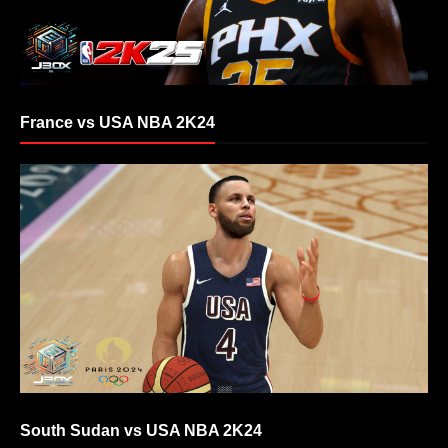
France vs USA NBA 2K24
South Sudan vs USA NBA 2K24