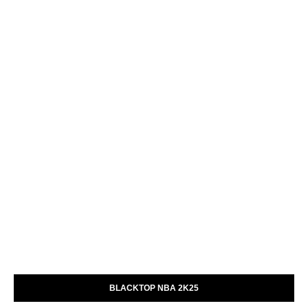
BLACKTOP NBA 2K25